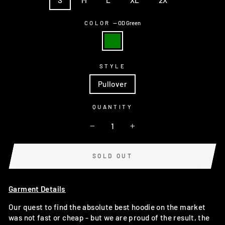
COLOR
—
OD Green
STYLE
Pullover
QUANTITY
−
+
SOLD OUT
Garment Details
Our quest to find the absolute best hoodie on the market
was not fast or cheap - but we are proud of the result, the