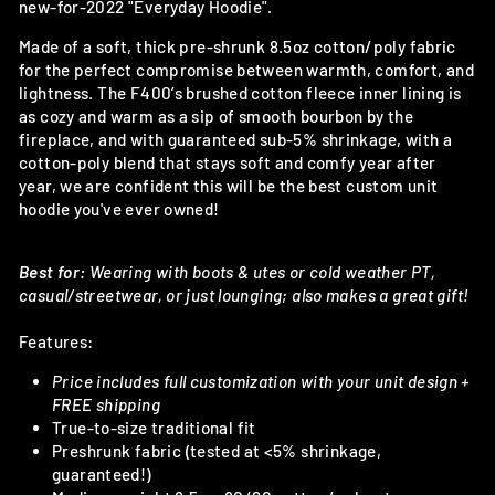
new-for-2022 "Everyday Hoodie".
Made of a soft, thick pre-shrunk 8.5oz cotton/poly fabric
for the perfect compromise between warmth, comfort, and
lightness. The F400’s brushed cotton fleece inner lining is
as cozy and warm as a sip of smooth bourbon by the
fireplace, and with guaranteed sub-5% shrinkage, with a
cotton-poly blend that stays soft and comfy year after
year, we are confident this will be the best custom unit
hoodie you've ever owned!
Best for:
Wearing with boots & utes or cold weather PT,
casual/streetwear, or just lounging; also makes a great gift!
Features:
Price includes full customization with your unit design +
FREE shipping
True-to-size traditional fit
Preshrunk fabric (tested at <5% shrinkage,
guaranteed!)