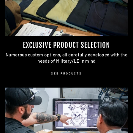
EXCLUSIVE PRODUCT SELECTION
Numerous custom options, all carefully developed with the
needs of Military/LE in mind
SEE PRODUCTS