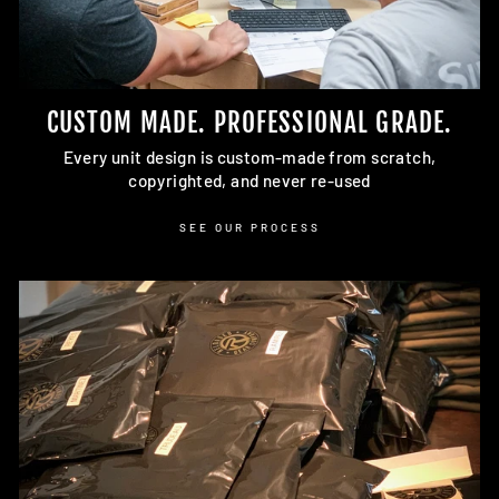
CUSTOM MADE. PROFESSIONAL GRADE.
Every unit design is custom-made from scratch,
copyrighted, and never re-used
SEE OUR PROCESS