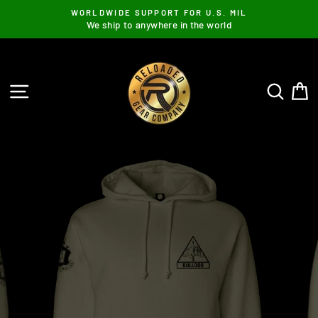
Skip
WORLDWIDE SUPPORT FOR U.S. MIL
to
We ship to anywhere in the world
content
SITE NAVIGATION
SEAR
C