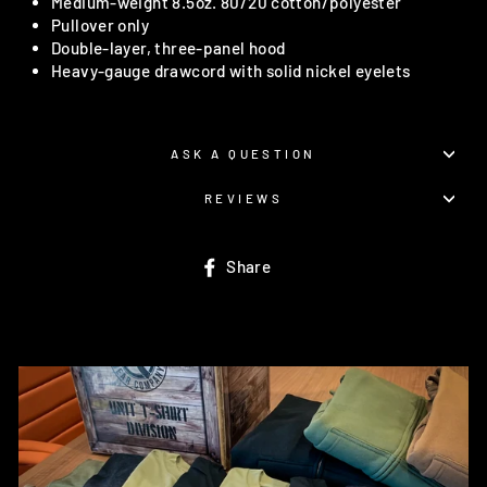
Medium-weight 8.5oz. 80/20 cotton/polyester
Pullover only
Double-layer, three-panel hood
Heavy-gauge drawcord with solid nickel eyelets
ASK A QUESTION
REVIEWS
Share
Share
on
Facebook