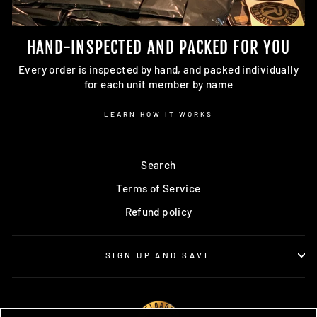
HAND-INSPECTED AND PACKED FOR YOU
Every order is inspected by hand, and packed individually
for each unit member by name
LEARN HOW IT WORKS
Search
Terms of Service
Refund policy
SIGN UP AND SAVE