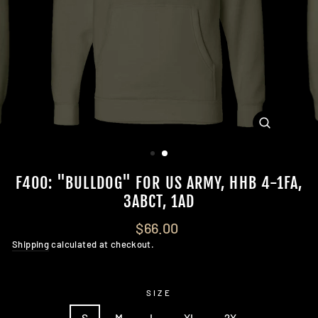
CLOSE
(ESC)
F400: "BULLDOG" FOR US ARMY, HHB 4-1FA,
3ABCT, 1AD
Regular
$66.00
price
Shipping
calculated at checkout.
SIZE
S
M
L
XL
2X