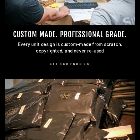
CUSTOM MADE. PROFESSIONAL GRADE.
Every unit design is custom-made from scratch,
copyrighted, and never re-used
SEE OUR PROCESS