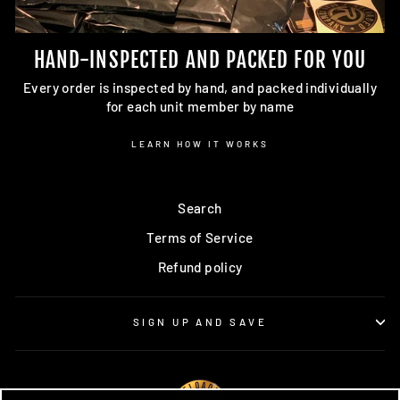
HAND-INSPECTED AND PACKED FOR YOU
Every order is inspected by hand, and packed individually
for each unit member by name
LEARN HOW IT WORKS
Search
Terms of Service
Refund policy
SIGN UP AND SAVE