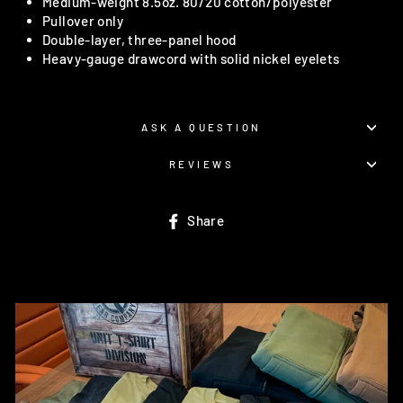
Medium-weight 8.5oz. 80/20 cotton/polyester
Pullover only
Double-layer, three-panel hood
Heavy-gauge drawcord with solid nickel eyelets
ASK A QUESTION
REVIEWS
Share
Share
on
Facebook