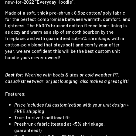
new-for-2022 "Everyday Hoodie".
Made of a soft, thick pre-shrunk 8.5oz cotton/poly fabric
for the perfect compromise between warmth, comfort, and
lightness. The F400’s brushed cotton fleece inner lining is
as cozy and warm as a sip of smooth bourbon by the
fireplace, and with guaranteed sub-5% shrinkage, with a
cotton-poly blend that stays soft and comfy year after
year, we are confident this will be the best custom unit
hoodie you've ever owned!
Best for:
Wearing with boots & utes or cold weather PT,
casual/streetwear, or just lounging; also makes a great gift!
Features:
Price includes full customization with your unit design +
FREE shipping
True-to-size traditional fit
Preshrunk fabric (tested at <5% shrinkage,
guaranteed!)