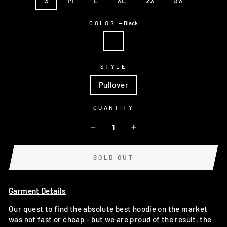
COLOR
—
Black
STYLE
Pullover
QUANTITY
−
+
SOLD OUT
Garment Details
Our quest to find the absolute best hoodie on the market
was not fast or cheap - but we are proud of the result, the