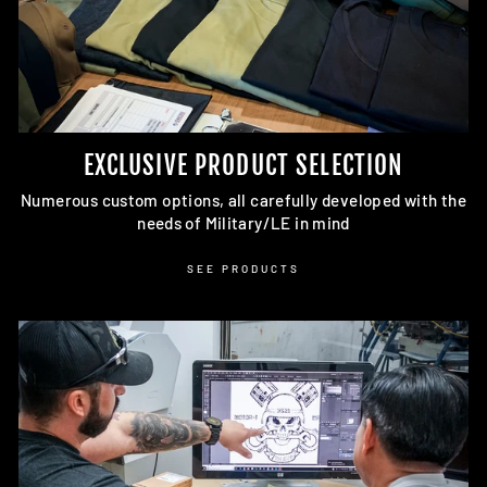
EXCLUSIVE PRODUCT SELECTION
Numerous custom options, all carefully developed with the
needs of Military/LE in mind
SEE PRODUCTS