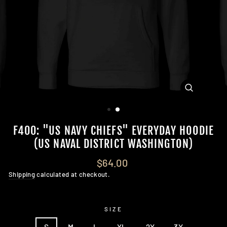
CLOSE
(ESC)
F400: "US NAVY CHIEFS" EVERYDAY HOODIE
(US NAVAL DISTRICT WASHINGTON)
Regular
$64.00
price
Shipping
calculated at checkout.
SIZE
S
M
L
XL
2X
3X