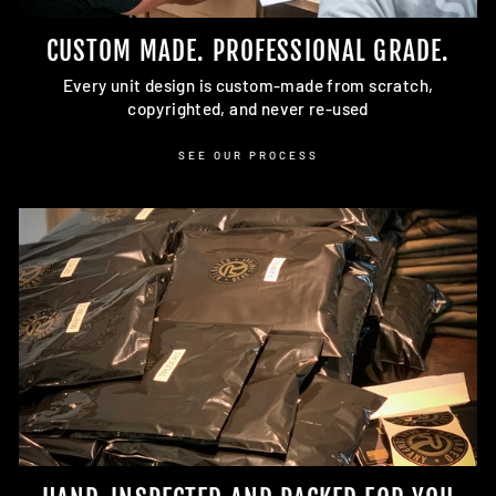
CUSTOM MADE. PROFESSIONAL GRADE.
Every unit design is custom-made from scratch,
copyrighted, and never re-used
SEE OUR PROCESS