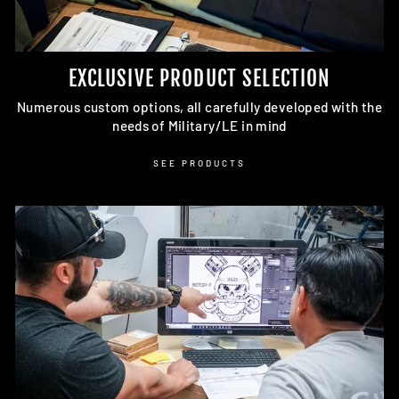
EXCLUSIVE PRODUCT SELECTION
Numerous custom options, all carefully developed with the
needs of Military/LE in mind
SEE PRODUCTS