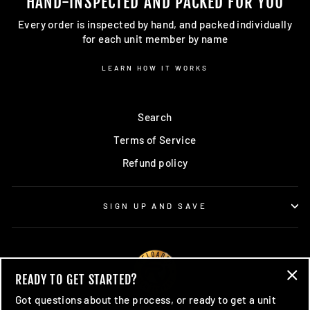
HAND-INSPECTED AND PACKED FOR YOU
Every order is inspected by hand, and packed individually
for each unit member by name
LEARN HOW IT WORKS
Search
Terms of Service
Refund policy
SIGN UP AND SAVE
READY TO GET STARTED?
"Cl
Got questions about the process, or ready to get a unit
(esc