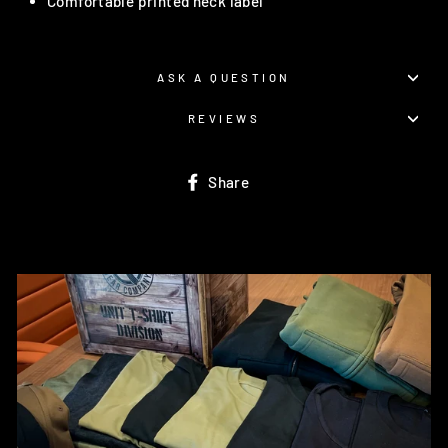
Comfortable printed neck label
ASK A QUESTION
REVIEWS
Share
Share
on
Facebook