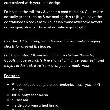
customized with your unit design.
Famous in the military & veteran communities, Silkies are
actually great running & swimming shorts (if you have the
confidence to rock them!) but also make awesome boxers
or lounging shorts. These also make a great gift!
Best for:
PT/running, as underwear, or as comfy lounging
shorts for around the house.
Fit:
Super short! If you are unclear as to how these fit,
Google image search "silkie shorts" or "ranger panties"...and
maybe order a size up from what you normally wear.
Features
Price includes complete customization with your unit
design
100% polyester mesh
3" inseam
Inside color-matched lining