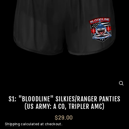
CL
(E
S1: "BLOODLINE" SILKIES/RANGER PANTIES
(US ARMY: A CO, TRIPLER AMC)
Regular
$29.00
price
Shipping
calculated at checkout.