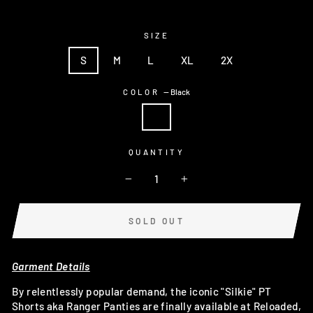
SIZE
S
M
L
XL
2X
COLOR
—
Black
QUANTITY
−
+
SOLD OUT
Garment Details
By relentlessly popular demand, the iconic "Silkie" PT
Shorts aka Ranger Panties are finally available at Reloaded,